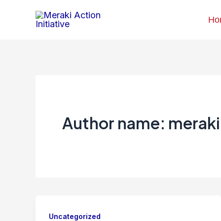
Skip
Ho
to
content
Author name: meraki
Uncategorized