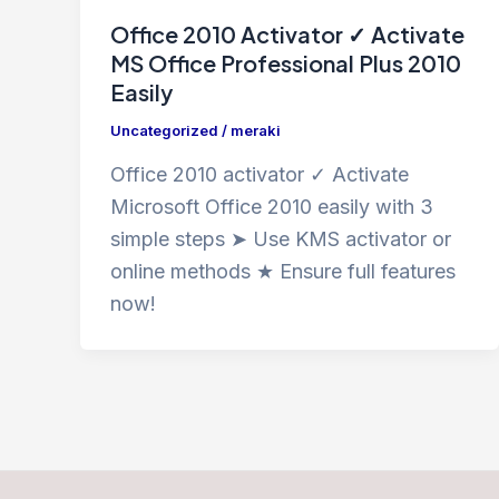
Office 2010 Activator ✓ Activate
MS Office Professional Plus 2010
Easily
Uncategorized
/
meraki
Office 2010 activator ✓ Activate
Microsoft Office 2010 easily with 3
simple steps ➤ Use KMS activator or
online methods ★ Ensure full features
now!