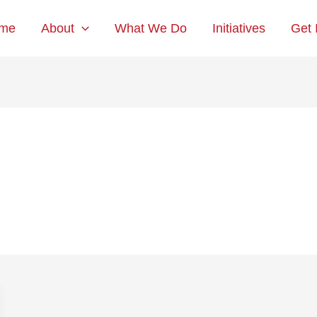
me
About
What We Do
Initiatives
Get 