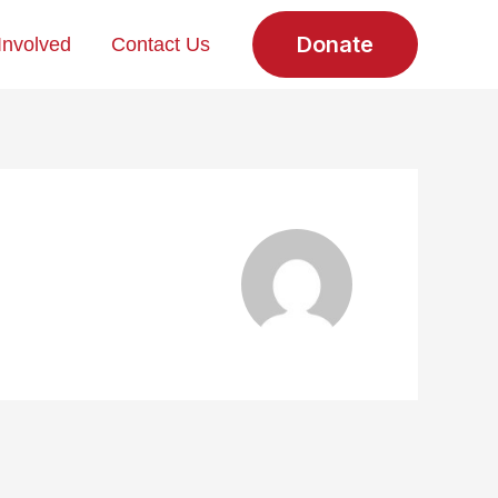
Donate
Involved
Contact Us